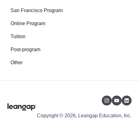
San Francisco Program
Online Program
Tuition
Post-program
Other
Copyright © 2026, Leangap Education, Inc.