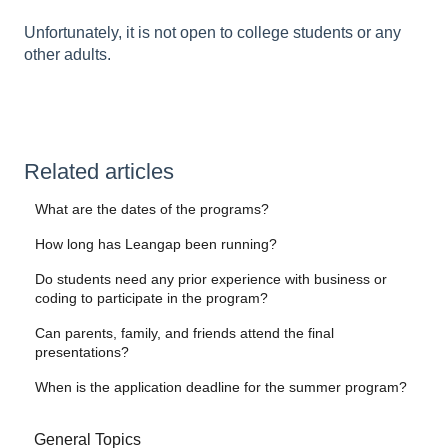
Unfortunately, it is not open to college students or any
other adults.
Related articles
What are the dates of the programs?
How long has Leangap been running?
Do students need any prior experience with business or
coding to participate in the program?
Can parents, family, and friends attend the final
presentations?
When is the application deadline for the summer program?
General Topics