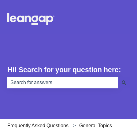
Hi! Search for your question here:
There are no suggestions because the search field is e
Frequently Asked Questions
General Topics