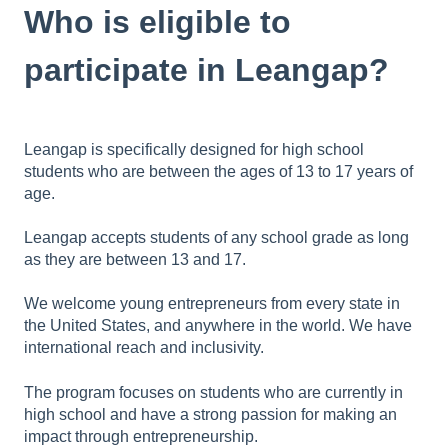
Who is eligible to
participate in Leangap?
Leangap is specifically designed for high school
students who are between the ages of 13 to 17 years of
age.
Leangap accepts students of any school grade as long
as they are between 13 and 17.
We welcome young entrepreneurs from every state in
the United States, and anywhere in the world. We have
international reach and inclusivity.
The program focuses on students who are currently in
high school and have a strong passion for making an
impact through entrepreneurship.