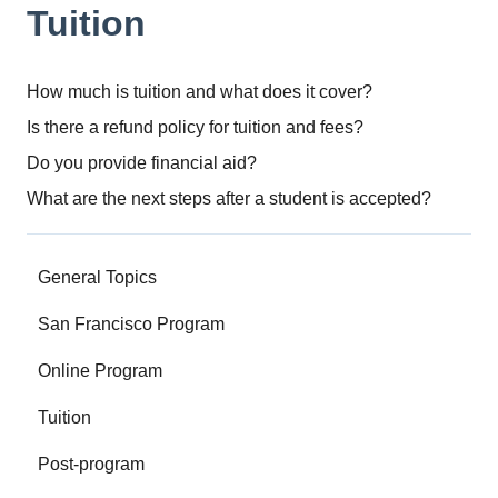
Tuition
How much is tuition and what does it cover?
Is there a refund policy for tuition and fees?
Do you provide financial aid?
What are the next steps after a student is accepted?
General Topics
San Francisco Program
Online Program
Tuition
Post-program