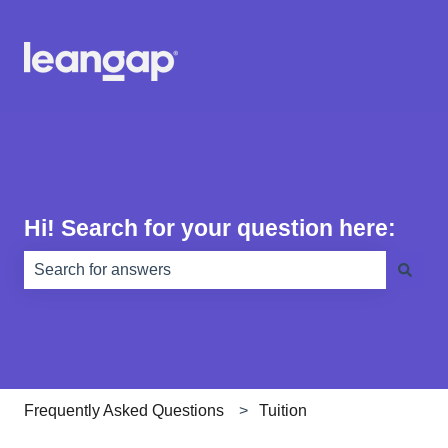
Hi! Search for your question here:
There are no suggestions because the search field is e
Frequently Asked Questions
Tuition