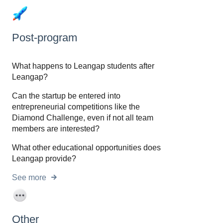
Post-program
What happens to Leangap students after
Leangap?
Can the startup be entered into
entrepreneurial competitions like the
Diamond Challenge, even if not all team
members are interested?
What other educational opportunities does
Leangap provide?
See more
Other