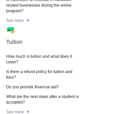
related businesses during the online
program?
See more
Tuition
How much is tuition and what does it
cover?
Is there a refund policy for tuition and
fees?
Do you provide financial aid?
What are the next steps after a student is
accepted?
See more