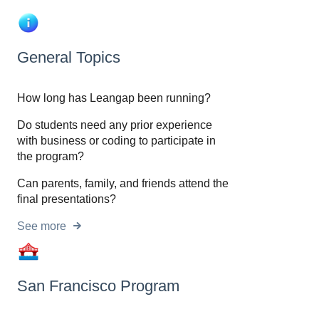
General Topics
How long has Leangap been running?
Do students need any prior experience
with business or coding to participate in
the program?
Can parents, family, and friends attend the
final presentations?
See more
San Francisco Program