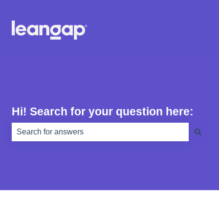
Hi! Search for your question here:
There are no suggestions because the search field is e