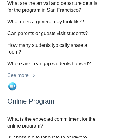
What are the arrival and departure details
for the program in San Francisco?
What does a general day look like?
Can parents or guests visit students?
How many students typically share a
room?
Where are Leangap students housed?
See more
Online Program
What is the expected commitment for the
online program?
Is it possible to innovate in hardware-