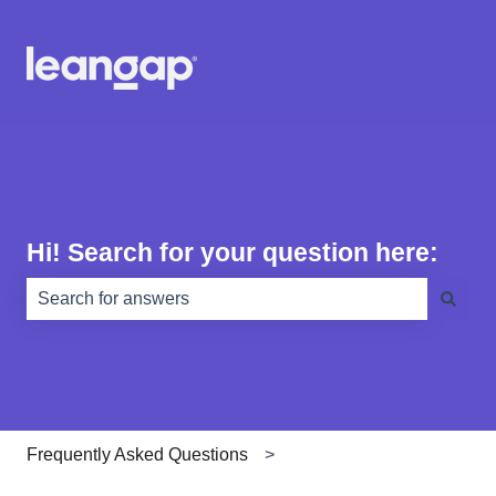
Hi! Search for your question here:
There are no suggestions because the search field is e
Frequently Asked Questions