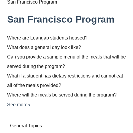
San Francisco Program
San Francisco Program
Where are Leangap students housed?
What does a general day look like?
Can you provide a sample menu of the meals that will be
served during the program?
What if a student has dietary restrictions and cannot eat
all of the meals provided?
Where will the meals be served during the program?
See more
▼
General Topics