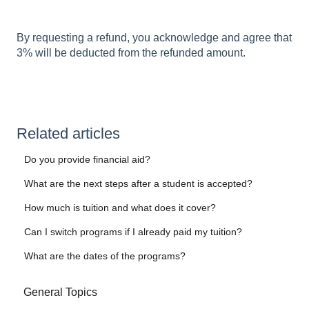
By requesting a refund, you acknowledge and agree that
3% will be deducted from the refunded amount.
Related articles
Do you provide financial aid?
What are the next steps after a student is accepted?
How much is tuition and what does it cover?
Can I switch programs if I already paid my tuition?
What are the dates of the programs?
General Topics