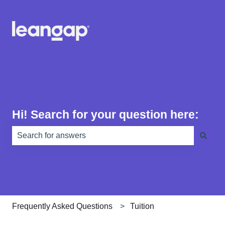
Hi! Search for your question here:
There are no suggestions because the search field is e
Frequently Asked Questions
Tuition