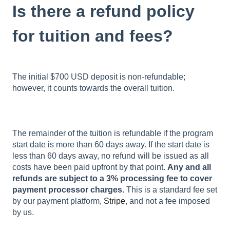
Is there a refund policy
for tuition and fees?
The initial $700 USD deposit is non-refundable;
however, it counts towards the overall tuition.
The remainder of the tuition is refundable if the program
start date is more than 60 days away. If the start date is
less than 60 days away, no refund will be issued as all
costs have been paid upfront by that point.
Any and all
refunds are subject to a 3% processing fee to cover
payment processor charges.
This is a standard fee set
by our payment platform,
Stripe
, and not a fee imposed
by us.