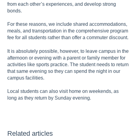
from each other’s experiences, and develop strong
bonds.
For these reasons, we include shared accommodations,
meals, and transportation in the comprehensive program
fee for all students rather than offer a commuter discount.
It is absolutely possible, however, to leave campus in the
afternoon or evening with a parent or family member for
activities like sports practice. The student needs to return
that same evening so they can spend the night in our
campus facilities.
Local students can also visit home on weekends, as
long as they return by Sunday evening.
Related articles