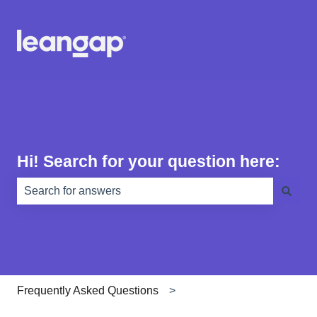
Hi! Search for your question here:
There are no suggestions because the search field is e
Frequently Asked Questions