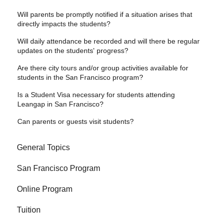
Will parents be promptly notified if a situation arises that
directly impacts the students?
Will daily attendance be recorded and will there be regular
updates on the students' progress?
Are there city tours and/or group activities available for
students in the San Francisco program?
Is a Student Visa necessary for students attending
Leangap in San Francisco?
Can parents or guests visit students?
General Topics
San Francisco Program
Online Program
Tuition