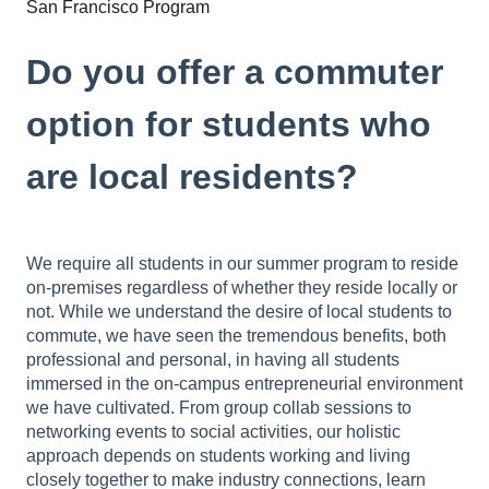
San Francisco Program
Do you offer a commuter
option for students who
are local residents?
We require all students in our summer program to reside
on-premises regardless of whether they reside locally or
not. While we understand the desire of local students to
commute, we have seen the tremendous benefits, both
professional and personal, in having all students
immersed in the on-campus entrepreneurial environment
we have cultivated. From group collab sessions to
networking events to social activities, our holistic
approach depends on students working and living
closely together to make industry connections, learn