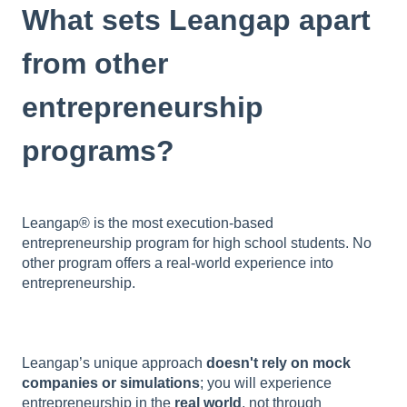
What sets Leangap apart
from other
entrepreneurship
programs?
Leangap® is the most execution-based
entrepreneurship program for high school students. No
other program offers a real-world experience into
entrepreneurship.
Leangap’s unique approach
doesn't rely on mock
companies or simulations
; you will experience
entrepreneurship in the
real world
, not through