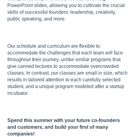
PowerPoint slides, allowing you to cultivate the crucial
skills of successful founders: leadership, creativity,
public speaking, and more.
Our schedule and curriculum are flexible to
accommodate the challenges that each team will face
throughout their journey, unlike similar programs that
give canned lectures to accommodate overcrowded
classes. In contrast, our classes are small in size, which
results in tailored attention to each carefully selected
student, and a unique program modeled after a startup
incubator.
Spend this summer with your future co-founders
and customers, and build your first of many
companies!