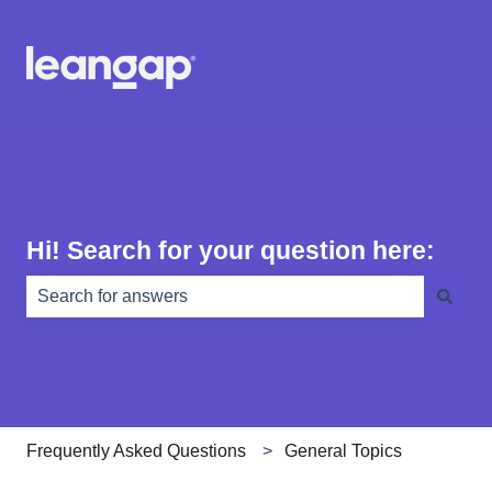
Hi! Search for your question here:
There are no suggestions because the search field is e
Frequently Asked Questions
General Topics