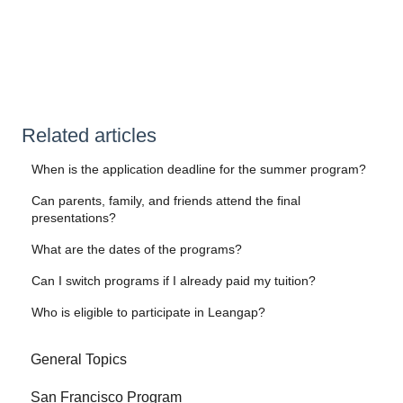
Related articles
When is the application deadline for the summer program?
Can parents, family, and friends attend the final
presentations?
What are the dates of the programs?
Can I switch programs if I already paid my tuition?
Who is eligible to participate in Leangap?
General Topics
San Francisco Program