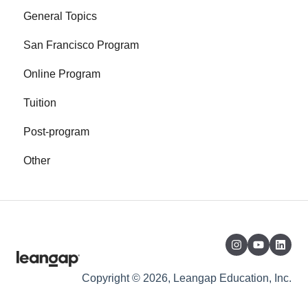
General Topics
San Francisco Program
Online Program
Tuition
Post-program
Other
Copyright © 2026, Leangap Education, Inc.