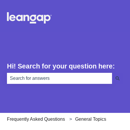
Hi! Search for your question here:
There are no suggestions because the search field is e
Frequently Asked Questions
General Topics