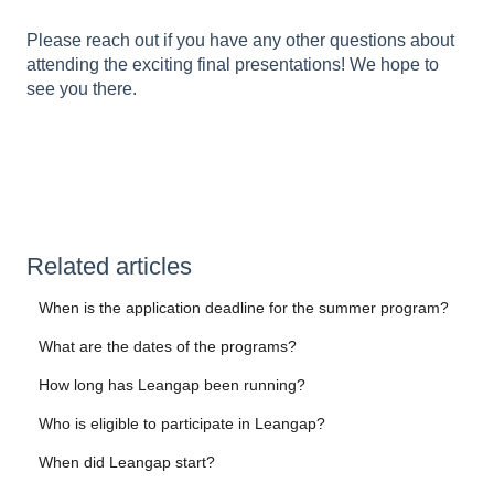
Please reach out if you have any other questions about
attending the exciting final presentations! We hope to
see you there.
Related articles
When is the application deadline for the summer program?
What are the dates of the programs?
How long has Leangap been running?
Who is eligible to participate in Leangap?
When did Leangap start?