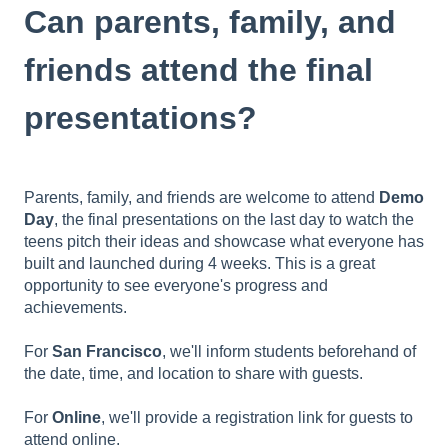
Can parents, family, and
friends attend the final
presentations?
Parents, family, and friends are welcome to attend
Demo
Day
, the final presentations on the last day to watch the
teens pitch their ideas and showcase what everyone has
built and launched during 4 weeks. This is a great
opportunity to see everyone's progress and
achievements.
For
San Francisco
, we'll inform students beforehand of
the date, time, and location to share with guests.
For
Online
, we'll provide a registration link for guests to
attend online.