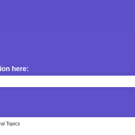
ion here:
e search field is empty.
al Topics