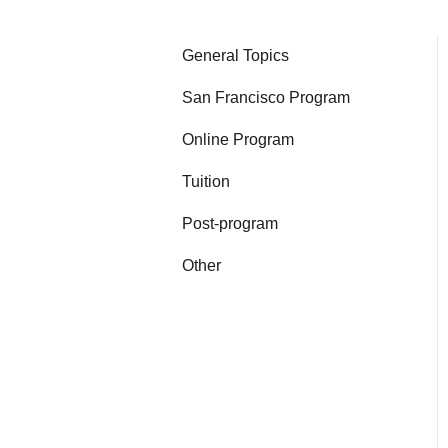
General Topics
San Francisco Program
Online Program
Tuition
Post-program
Other