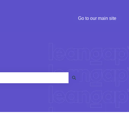
Go to our main site