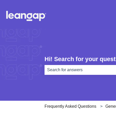
Hi! Search for your quest
There are no suggestions because th
Frequently Asked Questions
Gener