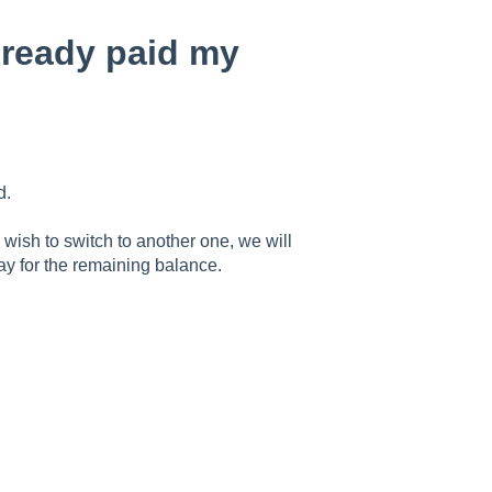
already paid my
d.
 wish to switch to another one, we will
pay for the remaining balance.