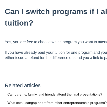
Can I switch programs if I 
tuition?
Yes, you are free to choose which program you want to atten
If you have already paid your tuition for one program and you
either issue a refund for the difference or send you a link to 
Related articles
Can parents, family, and friends attend the final presentations?
What sets Leangap apart from other entrepreneurship programs?