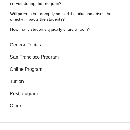
served during the program?
Will parents be promptly notified if a situation arises that
directly impacts the students?
How many students typically share a room?
General Topics
San Francisco Program
Online Program
Tuition
Post-program
Other