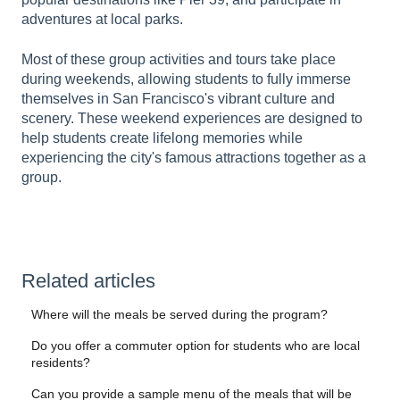
adventures at local parks.
Most of these group activities and tours take place
during weekends, allowing students to fully immerse
themselves in San Francisco's vibrant culture and
scenery. These weekend experiences are designed to
help students create lifelong memories while
experiencing the city's famous attractions together as a
group.
Related articles
Where will the meals be served during the program?
Do you offer a commuter option for students who are local
residents?
Can you provide a sample menu of the meals that will be