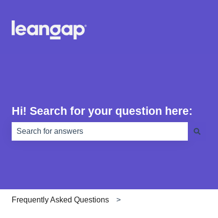
Hi! Search for your question here:
There are no suggestions because the search field is e
Frequently Asked Questions