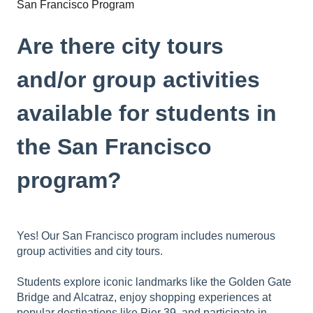
San Francisco Program
Are there city tours
and/or group activities
available for students in
the San Francisco
program?
Yes! Our San Francisco program includes numerous
group activities and city tours.
Students explore iconic landmarks like the Golden Gate
Bridge and Alcatraz, enjoy shopping experiences at
popular destinations like Pier 39, and participate in