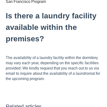
San Francisco Program
Is there a laundry facility
available within the
premises?
The availability of a laundry facility within the dormitory
may vary each year, depending on the specific facilities
provided. We kindly request that you reach out to us via
email to inquire about the availability of a laundromat for
the upcoming program.
Related articles