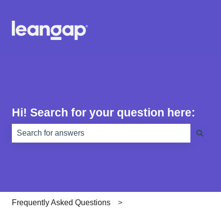
Hi! Search for your question here:
There are no suggestions because the search field is e
Frequently Asked Questions