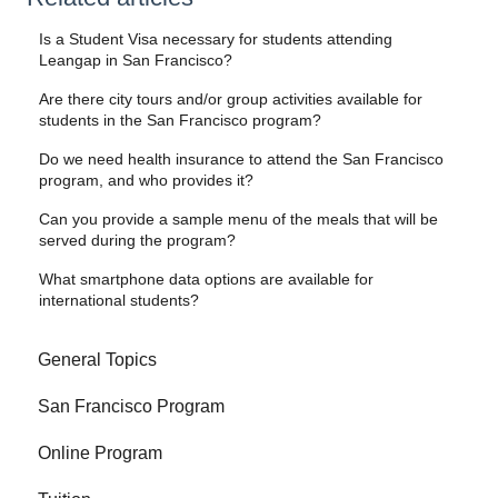
Is a Student Visa necessary for students attending
Leangap in San Francisco?
Are there city tours and/or group activities available for
students in the San Francisco program?
Do we need health insurance to attend the San Francisco
program, and who provides it?
Can you provide a sample menu of the meals that will be
served during the program?
What smartphone data options are available for
international students?
General Topics
San Francisco Program
Online Program