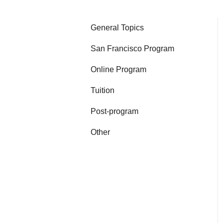
General Topics
San Francisco Program
Online Program
Tuition
Post-program
Other