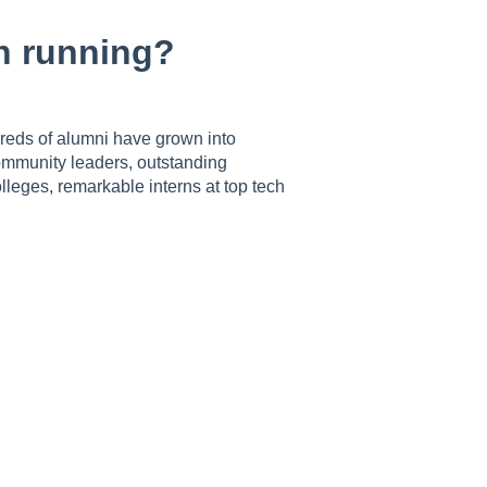
n running?
reds of alumni have grown into
community leaders, outstanding
leges, remarkable interns at top tech