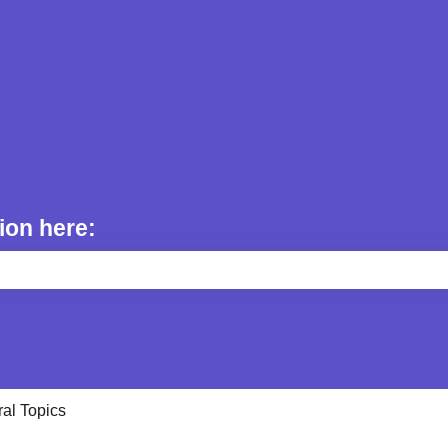
ion here:
e search field is empty.
al Topics