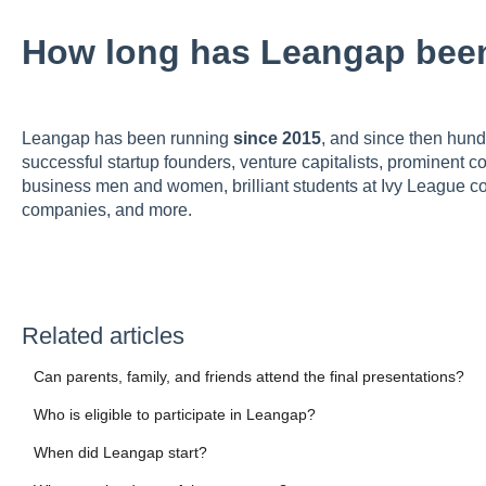
How long has Leangap bee
Leangap has been running
since 2015
, and since then hund
successful startup founders, venture capitalists, prominent 
business men and women, brilliant students at Ivy League col
companies, and more.
Related articles
Can parents, family, and friends attend the final presentations?
Who is eligible to participate in Leangap?
When did Leangap start?