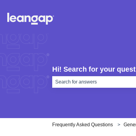
Hi! Search for your quest
There are no suggestions because th
Frequently Asked Questions
Gener