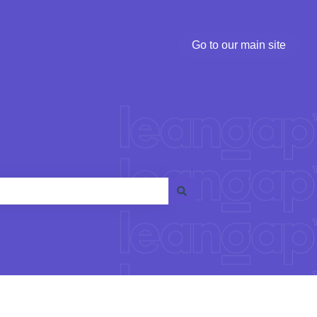
Go to our main site